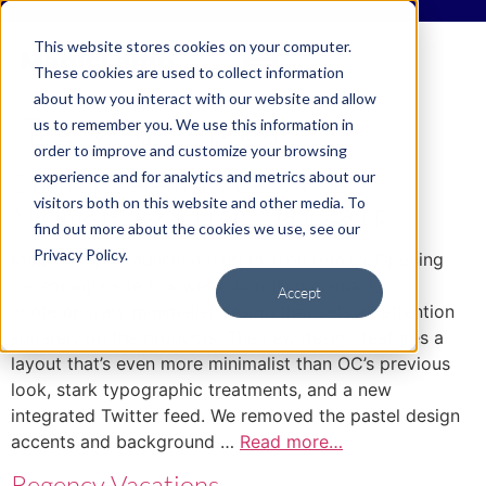
This website stores cookies on your computer.
These cookies are used to collect information
about how you interact with our website and allow
Tag:
Visual Appeal
us to remember you. We use this information in
order to improve and customize your browsing
experience and for analytics and metrics about our
Opening Ceremony Gets A New
visitors both on this website and other media. To
Minimalist Look From MagicLamp
find out more about the cookies we use, see our
Privacy Policy.
MagicLamp relaunched high fashion retailer Opening
Ceremony’s site this week, unrolling a smart,
Accept
contemporary minimalist design that sets all attention
squarely on the products. The new design features a
layout that’s even more minimalist than OC’s previous
look, stark typographic treatments, and a new
integrated Twitter feed. We removed the pastel design
accents and background …
Read more…
Regency Vacations