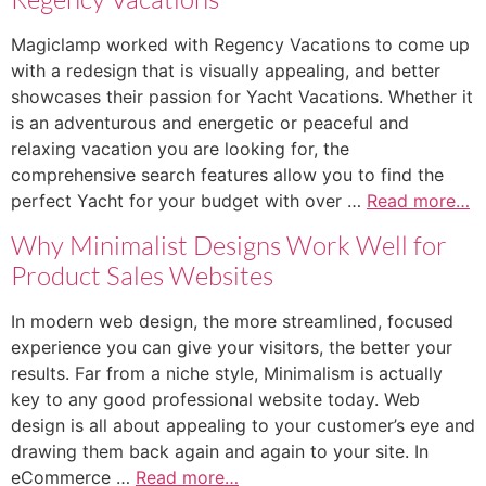
Magiclamp worked with Regency Vacations to come up
with a redesign that is visually appealing, and better
showcases their passion for Yacht Vacations. Whether it
is an adventurous and energetic or peaceful and
relaxing vacation you are looking for, the
comprehensive search features allow you to find the
perfect Yacht for your budget with over …
Read more…
Why Minimalist Designs Work Well for
Product Sales Websites
In modern web design, the more streamlined, focused
experience you can give your visitors, the better your
results. Far from a niche style, Minimalism is actually
key to any good professional website today. Web
design is all about appealing to your customer’s eye and
drawing them back again and again to your site. In
eCommerce …
Read more…