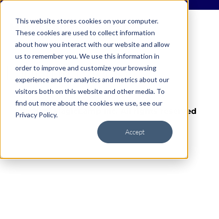
This website stores cookies on your computer.
These cookies are used to collect information
about how you interact with our website and allow
us to remember you. We use this information in
Landing Pages
order to improve and customize your browsing
experience and for analytics and metrics about our
visitors both on this website and other media. To
find out more about the cookies we use, see our
© 2026 MagicLamp Inc. All rights reserved
Privacy Policy.
Accept