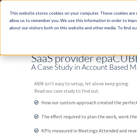
This website stores cookies on your computer. These cookies are u
ABM
allow us to remember you. We use this information in order to imp
about our visitors both on this website and other media. To find ou
SaaS provider epaCUBE
A Case Study in Account Based M
ABM isn’t easy to setup, let alone keep going.
Read our case study to find out:
How our custom approach created the perfect 
The effort required to plan the work, work the
KPIs measured in Meetings Attended and rev