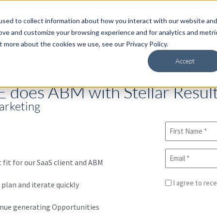
sed to collect information about how you interact with our website an
RevOps
Hubspot
About
C
rove and customize your browsing experience and for analytics and metri
t more about the cookies we use, see our Privacy Policy.
Accept
 does ABM with Stellar Resul
arketing
fit for our SaaS client and ABM
I agree to rec
 plan and iterate quickly
enue generating Opportunities