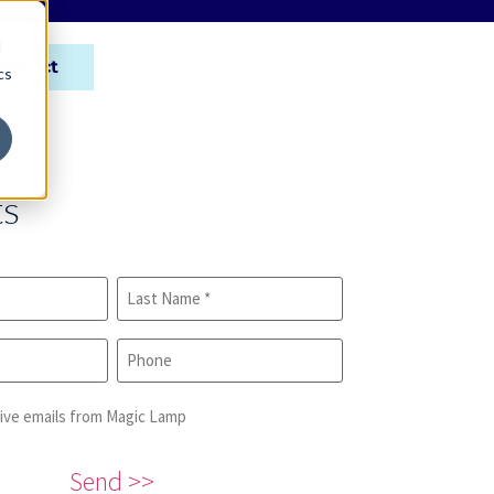
d
ontact
cs
ts
eive emails from Magic Lamp