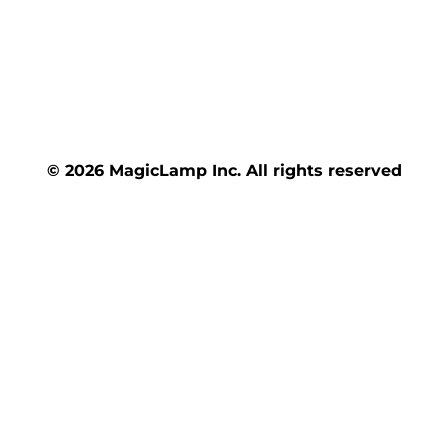
© 2026 MagicLamp Inc. All rights reserved