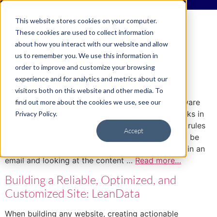
This website stores cookies on your computer.
These cookies are used to collect information
about how you interact with our website and allow
Category:
Newsworthy
us to remember you. We use this information in
order to improve and customize your browsing
experience and for analytics and metrics about our
Email Marketing & Click Bots
visitors both on this website and other media. To
Many corporate email systems now employ software
find out more about the cookies we use, see our
(what I am calling click bots) that analyzes the links in
Privacy Policy.
any given email to determine if the email violates rules
Accept
or policies, in addition to whether the email might be
spam. Part of that analysis is visiting any/all links in an
email and looking at the content …
Read more…
Building a Reliable, Optimized, and
Customized Site: LeanData
When building any website, creating actionable