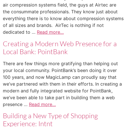
air compression systems field, the guys at Airtec are
the consummate professionals. They know just about
everything there is to know about compression systems
of all sizes and brands. AirTec is nothing if not
dedicated to …
Read more…
Creating a Modern Web Presence for a
Local Bank: PointBank
There are few things more gratifying than helping out
your local community. PointBank’s been doing it over
100 years, and now MagicLamp can proudly say that
we’ve partnered with them in their efforts. In creating a
modern and fully integrated website for PointBank,
we’ve been able to take part in building them a web
presence …
Read more…
Building a New Type of Shopping
Experience: Intnt