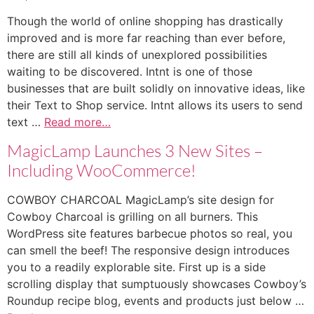
Though the world of online shopping has drastically
improved and is more far reaching than ever before,
there are still all kinds of unexplored possibilities
waiting to be discovered. Intnt is one of those
businesses that are built solidly on innovative ideas, like
their Text to Shop service. Intnt allows its users to send
text …
Read more…
MagicLamp Launches 3 New Sites –
Including WooCommerce!
COWBOY CHARCOAL MagicLamp’s site design for
Cowboy Charcoal is grilling on all burners. This
WordPress site features barbecue photos so real, you
can smell the beef! The responsive design introduces
you to a readily explorable site. First up is a side
scrolling display that sumptuously showcases Cowboy’s
Roundup recipe blog, events and products just below …