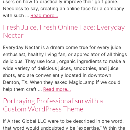
users on how to drastically improve their golf game.
Needless to say, creating an online face for a company
with such …
Read more…
Fresh Juice, Fresh Online Face: Everyday
Nectar
Everyday Nectar is a dream come true for every juice
enthusiast, healthy living fan, or appreciator of all things
delicious. They use local, organic ingredients to make a
wide variety of delicious juices, smoothies, and juice
shots, and are conveniently located in downtown
Denton, TX. When they asked MagicLamp if we could
help them craft …
Read more…
Portraying Professionalism with a
Custom WordPress Theme
If Airtec Global LLC were to be described in one word,
that word would undoubtedly be “expertise.” Within the