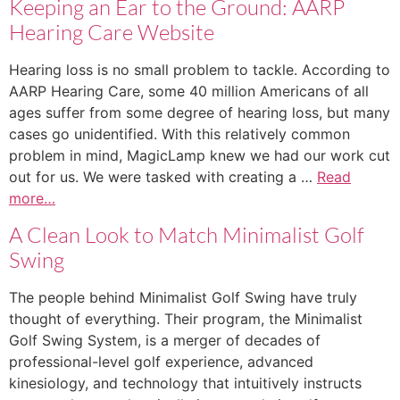
Keeping an Ear to the Ground: AARP
Hearing Care Website
Hearing loss is no small problem to tackle. According to
AARP Hearing Care, some 40 million Americans of all
ages suffer from some degree of hearing loss, but many
cases go unidentified. With this relatively common
problem in mind, MagicLamp knew we had our work cut
out for us. We were tasked with creating a …
Read
more…
A Clean Look to Match Minimalist Golf
Swing
The people behind Minimalist Golf Swing have truly
thought of everything. Their program, the Minimalist
Golf Swing System, is a merger of decades of
professional-level golf experience, advanced
kinesiology, and technology that intuitively instructs