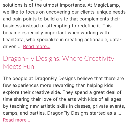
solutions is of the utmost importance. At MagicLamp,
we like to focus on uncovering our clients’ unique needs
and pain points to build a site that complements their
business instead of attempting to redefine it. This
became especially important when working with
LeanData, who specialize in creating actionable, data-
driven …
Read more…
DragonFly Designs: Where Creativity
Meets Fun
The people at DragonFly Designs believe that there are
few experiences more rewarding than helping kids
explore their creative side. They spend a great deal of
time sharing their love of the arts with kids of all ages
by teaching new artistic skills in classes, private events,
camps, and parties. DragonFly Designs started as a …
Read more…