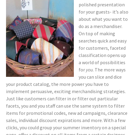
polished presentation
for your guests- it’s also
about what you want to
do as a merchandiser.
On top of making
searches quick and easy
for customers, faceted
classification opens up
a world of possibilities
for
you
. The more ways
you can slice and dice
your product catalog, the more power you have to
implement persuasive, exciting merchandising strategies.
Just like customers can filter in or filter out particular
facets, you and you staff can use the same system to filter
items for promotional codes, new ad campaigns, clearance
sales, individual discount expirations and more. With a few
clicks, you could group your summer inventory on a special
page, offer a discount on all items from a certain designer,