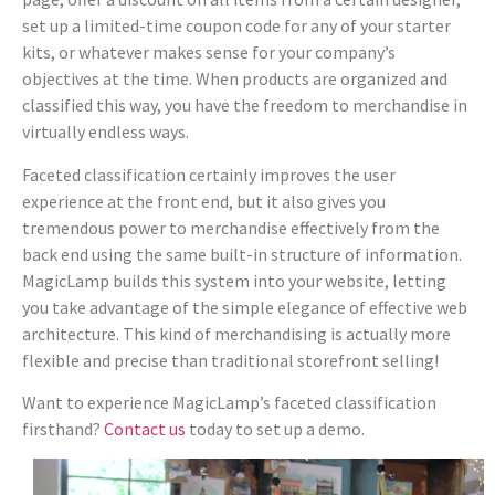
set up a limited-time coupon code for any of your starter
kits, or whatever makes sense for your company’s
objectives at the time. When products are organized and
classified this way, you have the freedom to merchandise in
virtually endless ways.
Faceted classification certainly improves the user
experience at the front end, but it also gives you
tremendous power to merchandise effectively from the
back end using the same built-in structure of information.
MagicLamp builds this system into your website, letting
you take advantage of the simple elegance of effective web
architecture. This kind of merchandising is actually more
flexible and precise than traditional storefront selling!
Want to experience MagicLamp’s faceted classification
firsthand?
Contact us
today to set up a demo.