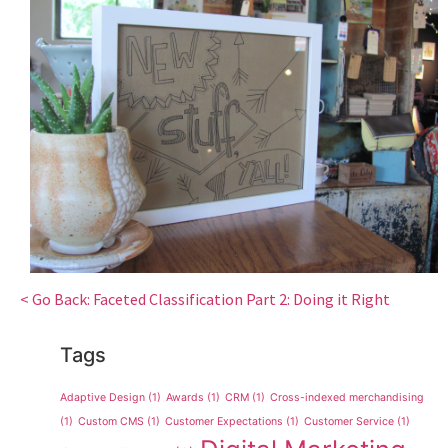
< Go Back: Faceted Classification Part 2: Doing it Right
Tags
Adaptive Design
(1)
Awards
(1)
CRM
(1)
Cross-indexed merchandising
(1)
Custom CMS
(1)
Customer Expectations
(1)
Customer Service
(1)