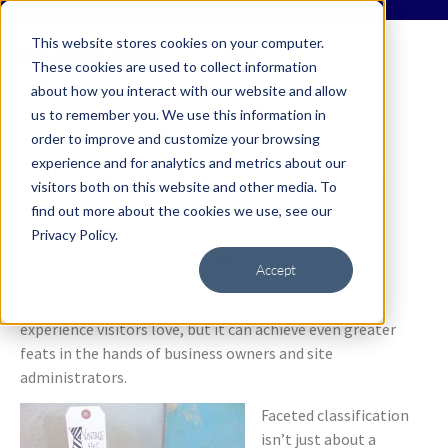
This website stores cookies on your computer.
These cookies are used to collect information
about how you interact with our website and allow
us to remember you. We use this information in
order to improve and customize your browsing
Faceted Classification
experience and for analytics and metrics about our
visitors both on this website and other media. To
Part 3: The Power to
find out more about the cookies we use, see our
Merchandise
Privacy Policy.
Accept
Faceted classification will transform your site into an
experience visitors love, but it can achieve even greater
feats in the hands of business owners and site
administrators.
Faceted classification
isn’t just about a