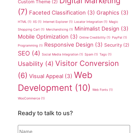
Digital Marketing
Custom Theme
(2)
(7)
Faceted Classification
(3)
Graphics
(3)
HTML
(1)
IIS
(1)
Internet Explorer
(1)
Locator Integration
(1)
Magic
Minimalist Design
(3)
Shopping Cart
(1)
Merchandising
(1)
Mobile Optimization
(3)
Online Credibility
(1)
PayPal
(1)
Responsive Design
(3)
Security
(2)
Programming
(1)
SEO
(4)
Social Media Integration
(1)
Spam
(1)
Tags
(1)
Visitor Conversion
Usability
(4)
Web
(6)
Visual Appeal
(3)
Development
(10)
Web Fonts
(1)
WooCommerce
(1)
Ready to talk to us?
Name
*
*