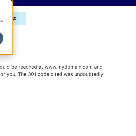
d
ontact
cs
ite could be reached at www.mydomain.com and
s for you. The 301 code cited was undoubtedly