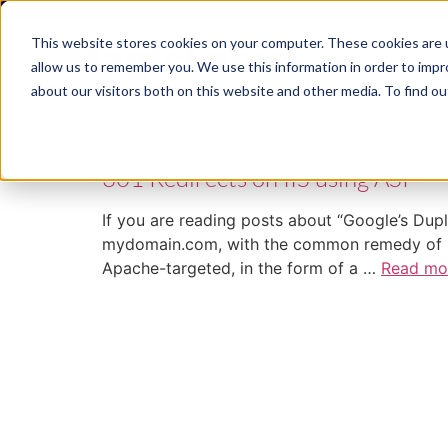
This website stores cookies on your computer. These cookies are u
ABM
allow us to remember you. We use this information in order to imp
about our visitors both on this website and other media. To find ou
Tag:
IIS
301 Redirects on IIS using ASP
If you are reading posts about “Google’s Dup
mydomain.com, with the common remedy of usin
Apache-targeted, in the form of a …
Read mo