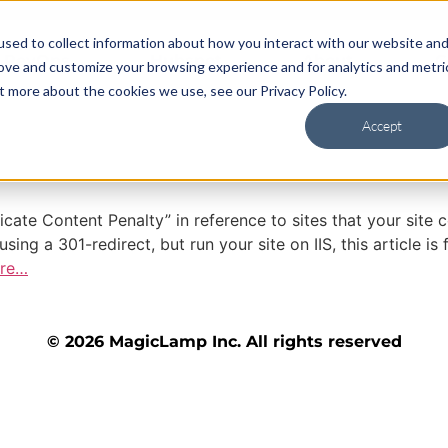
sed to collect information about how you interact with our website an
RevOps
Hubspot
About
C
rove and customize your browsing experience and for analytics and metri
t more about the cookies we use, see our Privacy Policy.
Accept
licate Content Penalty” in reference to sites that your s
g a 301-redirect, but run your site on IIS, this article i
re…
© 2026 MagicLamp Inc. All rights reserved