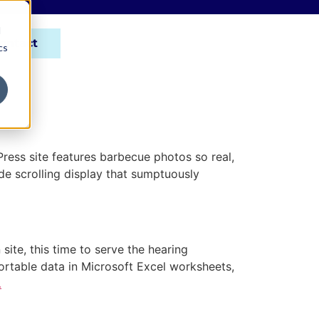
d
ontact
cs
ess site features barbecue photos so real,
ide scrolling display that sumptuously
te, this time to serve the hearing
rtable data in Microsoft Excel worksheets,
…