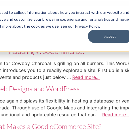
sed to collect information about how you interact with our website an
RevOps
Hubspot
About
C
rove and customize your browsing experience and for analytics and metri
t more about the cookies we use, see our Privacy Policy.
Accept
s – Including WooCommerce!
 Cowboy Charcoal is grilling on all burners. This WordPr
introduces you to a readily explorable site. First up is a s
vents and products just below …
Read more…
Web Designs and WordPress
 displays its flexibility in hosting a database-driven si
ada. Through use of Google Maps and integrating the impo
functional and updateable resource that can …
Read more
What Makes a Good eCommerce Site?