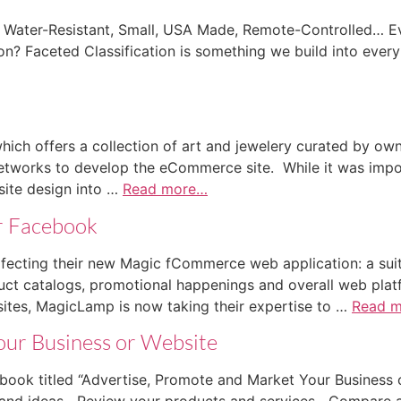
Water-Resistant, Small, USA Made, Remote-Controlled… Ever
on? Faceted Classification is something we build into ever
hich offers a collection of art and jewelery curated by ow
works to develop the eCommerce site. While it was impor
site design into …
Read more…
r Facebook
fecting their new Magic fCommerce web application: a suit
duct catalogs, promotional happenings and overall web pla
es, MagicLamp is now taking their expertise to …
Read 
our Business or Website
book titled “Advertise, Promote and Market Your Business 
s and ideas Review your products and services Compare 