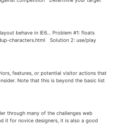
 layout behave in IE6… Problem #1: floats
/dup-characters.html Solution 2: use/play
rs, features, or potential visitor actions that
sider. Note that this is beyond the basic list
der through many of the challenges web
 it for novice designers, it is also a good