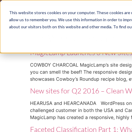
This website stores cookies on your computer. These cookies are u
ABM
allow us to remember you. We use this information in order to imp
about our visitors both on this website and other media. To find ou
Tag:
Web Development
MagicLamp Launches 3 New Site
COWBOY CHARCOAL MagicLamp’s site design for
you can smell the beef! The responsive design 
showcases Cowboy’s Roundup recipe blog, e
New sites for Q2 2016 – Clean 
HEARUSA and HEARCANADA WordPress once again
challenged customer in both the USA and Can
MagicLamp has created a responsive, highly 
Faceted Classification Part 1: 