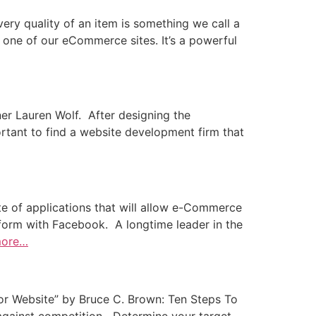
y quality of an item is something we call a
y one of our eCommerce sites. It’s a powerful
ner Lauren Wolf. After designing the
tant to find a website development firm that
e of applications that will allow e-Commerce
tform with Facebook. A longtime leader in the
more…
or Website” by Bruce C. Brown: Ten Steps To
against competition Determine your target