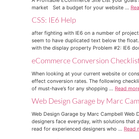
market Set a budget for your website …
Re
CSS: IE6 Help
after fighting with IE6 on a number of projec
seem to have duplicated text below the float
with the display property Problem #2: IE6 d
eCommerce Conversion Checklis
When looking at your current website or consid
effect conversion rates. The following checkli
of must-have’s for any shopping …
Read mor
Web Design Garage by Marc Cam
Web Design Garage by Marc Campbell Web Des
designers face everyday, with solutions that 
read for experienced designers who …
Read 