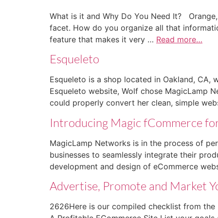
What is it and Why Do You Need It? Orange, 
facet. How do you organize all that informati
feature that makes it very …
Read more…
Esqueleto
Esqueleto is a shop located in Oakland, CA, w
Esqueleto website, Wolf chose MagicLamp Net
could properly convert her clean, simple web
Introducing Magic fCommerce fo
MagicLamp Networks is in the process of per
businesses to seamlessly integrate their pro
development and design of eCommerce websit
Advertise, Promote and Market Y
2626Here is our compiled checklist from the 
A Profitable ECommerce Site List your goal