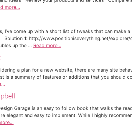
ad more…
ts, I’ve come up with a short list of tweaks that can make a
. Solution 1: http://www.positioniseverything.net/explorer
oubles up the …
Read more…
t
ering a plan for a new website, there are many site behavio
st is a summary of features or additions that you should con
e…
pbell
ign Garage is an easy to follow book that walks the rea
are elegant and easy to implement. While I highly recommend
more…