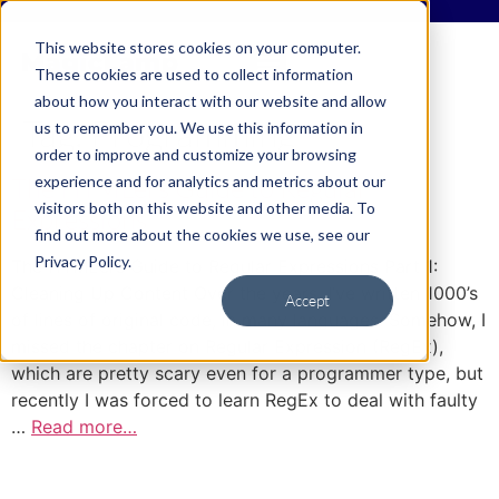
This website stores cookies on your computer.
These cookies are used to collect information
about how you interact with our website and allow
Tag:
Programming
us to remember you. We use this information in
order to improve and customize your browsing
experience and for analytics and metrics about our
The HTML’ers Guide to Regular
visitors both on this website and other media. To
Expressions
find out more about the cookies we use, see our
Privacy Policy.
The HTML’ers Guide to Regular Expressions Part 1:
Cleaning Up Content Over the years, I’ve written 1000’s
Accept
of lines of original code, in many languages. Somehow, I
missed the chapter on Regular Expression (RegEx),
which are pretty scary even for a programmer type, but
recently I was forced to learn RegEx to deal with faulty
…
Read more…