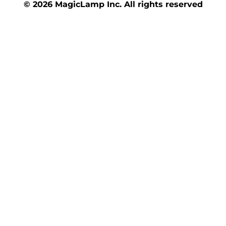
© 2026 MagicLamp Inc. All rights reserved