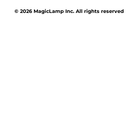
© 2026 MagicLamp Inc. All rights reserved