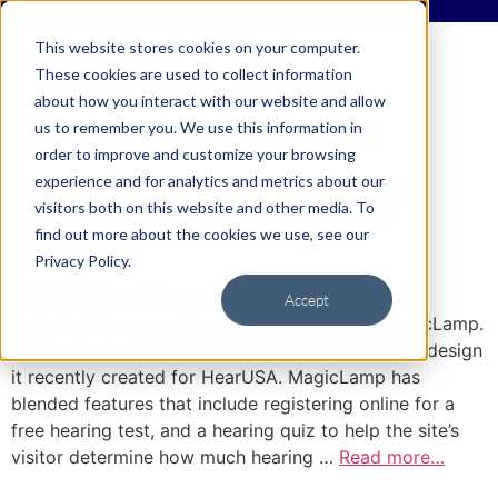
This website stores cookies on your computer.
These cookies are used to collect information
about how you interact with our website and allow
Tag:
Locator Integration
us to remember you. We use this information in
order to improve and customize your browsing
experience and for analytics and metrics about our
New Web Sites: Major Ecommerce
visitors both on this website and other media. To
Upgrade & Redesign with Locator
find out more about the cookies we use, see our
Integration
Privacy Policy.
HEARUSA Amplifying a client’s content above the
Accept
“noise” of its competitors is nothing new at MagicLamp.
Hence the newly launched and multifaceted web design
it recently created for HearUSA. MagicLamp has
blended features that include registering online for a
free hearing test, and a hearing quiz to help the site’s
visitor determine how much hearing …
Read more…