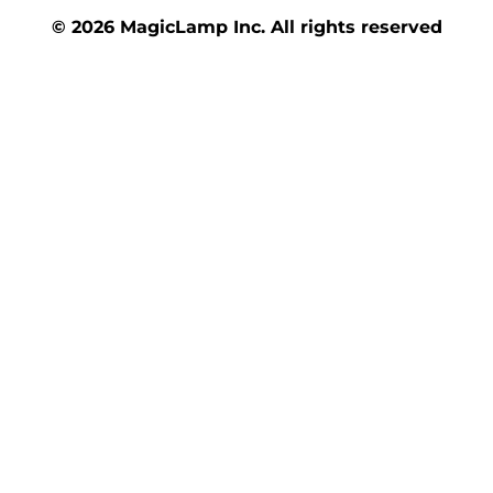
© 2026 MagicLamp Inc. All rights reserved