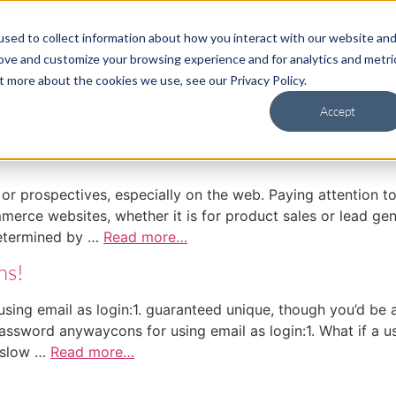
sed to collect information about how you interact with our website an
RevOps
Hubspot
About
C
rove and customize your browsing experience and for analytics and metri
t more about the cookies we use, see our Privacy Policy.
Accept
r prospectives, especially on the web. Paying attention to
mmerce websites, whether it is for product sales or lead 
determined by …
Read more…
ns!
ing email as login:1. guaranteed unique, though you’d be a 
/password anywaycons for using email as login:1. What if a 
 slow …
Read more…