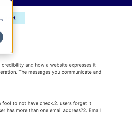
d
ontact
cs
 credibility and how a website expresses it
generation. The messages you communicate and
fool to not have check.2. users forget it
user has more than one email address?2. Email