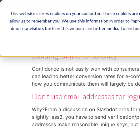
This website stores cookies on your computer. These cookies are u
ABM
allow us to remember you. We use this information in order to imp
about our visitors both on this website and other media. To find ou
Tag:
Security
Building Online Credibility
Confidence is not easily won with consumers o
can lead to better conversion rates for e-co
how you communicate them will largely be 
Don’t use email addresses for logi
Why?From a discussion on Slashdot:pros for us
slightly less3. you have to send verification
addresses make reasonable unique keys, but