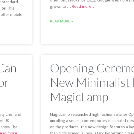
their font stacks. By 2012, Google Web Fonts 
e standard
grown to …
Read more…
te! This
o offer mobile
READ MORE »
 Can
Opening Ceremo
or
New Minimalist
MagicLamp
ity chef and
MagicLamp relaunched high fashion retailer Op
hef UK
unrolling a smart, contemporary minimalist desi
s show The
on the products. The new design features a lay
ead more…
than OC’s previous look, stark typographic tr