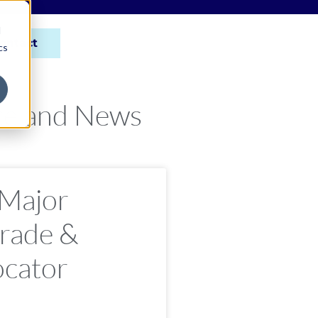
d
ontact
cs
ce and News
 Major
rade &
ocator