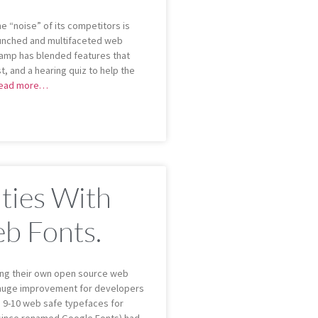
e “noise” of its competitors is
aunched and multifaceted web
Lamp has blended features that
st, and a hearing quiz to help the
ead more…
ities With
b Fonts.
ing their own open source web
 a huge improvement for developers
 9-10 web safe typefaces for