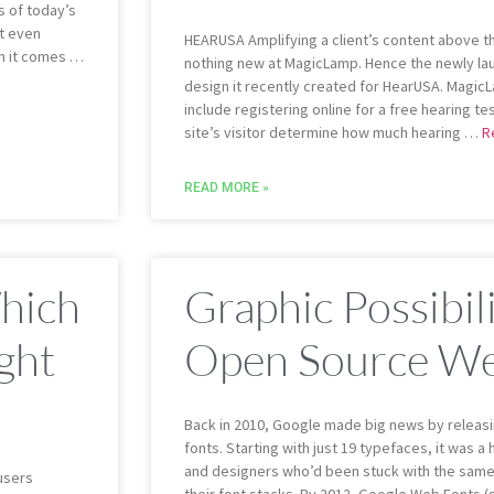
s of today’s
t even
HEARUSA Amplifying a client’s content above th
n it comes …
nothing new at MagicLamp. Hence the newly l
design it recently created for HearUSA. Magic
include registering online for a free hearing te
site’s visitor determine how much hearing …
R
READ MORE »
Which
Graphic Possibil
ght
Open Source We
Back in 2010, Google made big news by releas
fonts. Starting with just 19 typefaces, it was
and designers who’d been stuck with the same
users