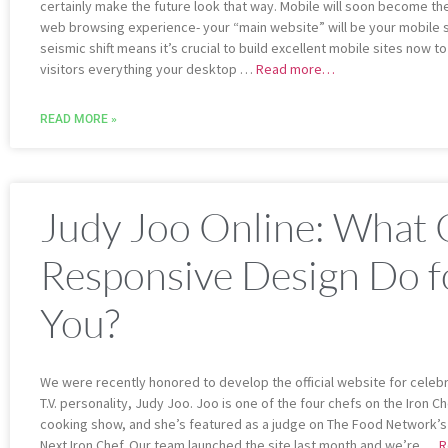
certainly make the future look that way. Mobile will soon become th
web browsing experience- your “main website” will be your mobile si
seismic shift means it’s crucial to build excellent mobile sites now t
visitors everything your desktop …
Read more…
READ MORE »
Judy Joo Online: What
Responsive Design Do f
You?
We were recently honored to develop the official website for celebr
T.V. personality, Judy Joo. Joo is one of the four chefs on the Iron C
cooking show, and she’s featured as a judge on The Food Network’
Next Iron Chef. Our team launched the site last month and we’re …
R