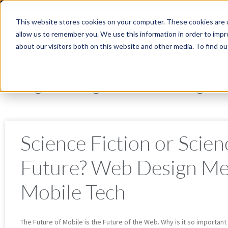
This website stores cookies on your computer. These cookies are u
ABM
allow us to remember you. We use this information in order to imp
about our visitors both on this website and other media. To find ou
Magic Blog: Web Design
Science Fiction or Scien
Future? Web Design Me
Mobile Tech
The Future of Mobile is the Future of the Web. Why is it so important 