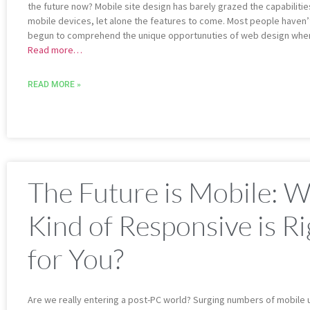
the future now? Mobile site design has barely grazed the capabilitie
mobile devices, let alone the features to come. Most people haven’
begun to comprehend the unique opportunuties of web design whe
Read more…
READ MORE »
The Future is Mobile: 
Kind of Responsive is Ri
for You?
Are we really entering a post-PC world? Surging numbers of mobile 