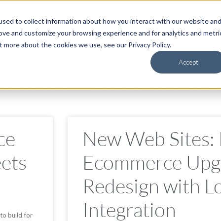
sed to collect information about how you interact with our website an
RevOps
Hubspot
About
C
rove and customize your browsing experience and for analytics and metri
t more about the cookies we use, see our Privacy Policy.
Accept
, WordPress, WooCommer
ce
New Web Sites:
ets
Ecommerce Upg
Redesign with L
Integration
to build for