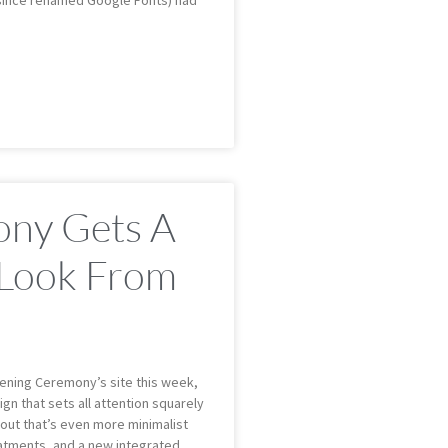
(since renamed Google Fonts) had
ny Gets A
 Look From
ening Ceremony’s site this week,
gn that sets all attention squarely
out that’s even more minimalist
eatments, and a new integrated