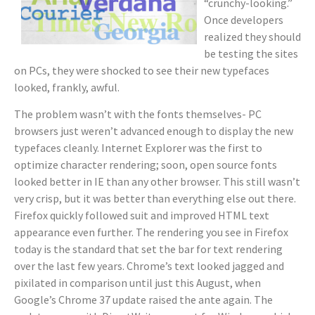
“crunchy-looking.”
Once developers
realized they should
be testing the sites
on PCs, they were shocked to see their new typefaces
looked, frankly, awful.
The problem wasn’t with the fonts themselves- PC
browsers just weren’t advanced enough to display the new
typefaces cleanly. Internet Explorer was the first to
optimize character rendering; soon, open source fonts
looked better in IE than any other browser. This still wasn’t
very crisp, but it was better than everything else out there.
Firefox quickly followed suit and improved HTML text
appearance even further. The rendering you see in Firefox
today is the standard that set the bar for text rendering
over the last few years. Chrome’s text looked jagged and
pixilated in comparison until just this August, when
Google’s Chrome 37 update raised the ante again. The