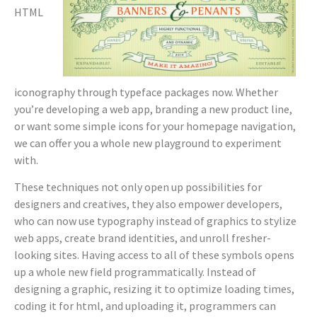
HTML
iconography through typeface packages now. Whether
you’re developing a web app, branding a new product line,
or want some simple icons for your homepage navigation,
we can offer you a whole new playground to experiment
with.
These techniques not only open up possibilities for
designers and creatives, they also empower developers,
who can now use typography instead of graphics to stylize
web apps, create brand identities, and unroll fresher-
looking sites. Having access to all of these symbols opens
up a whole new field programmatically. Instead of
designing a graphic, resizing it to optimize loading times,
coding it for html, and uploading it, programmers can