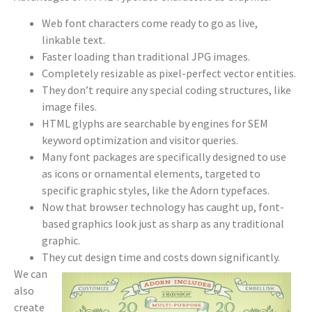
Web font characters come ready to go as live,
linkable text.
Faster loading than traditional JPG images.
Completely resizable as pixel-perfect vector entities.
They don’t require any special coding structures, like
image files.
HTML glyphs are searchable by engines for SEM
keyword optimization and visitor queries.
Many font packages are specifically designed to use
as icons or ornamental elements, targeted to
specific graphic styles, like the Adorn typefaces.
Now that browser technology has caught up, font-
based graphics look just as sharp as any traditional
graphic.
They cut design time and costs down significantly.
We can
also
create