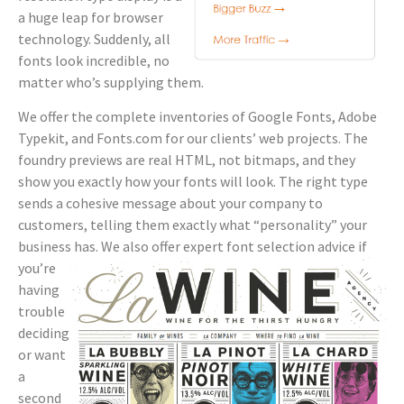
a huge leap for browser
technology. Suddenly, all
fonts look incredible, no
matter who’s supplying them.
We offer the complete inventories of Google Fonts, Adobe
Typekit, and Fonts.com for our clients’ web projects. The
foundry previews are real HTML, not bitmaps, and they
show you exactly how your fonts will look. The right type
sends a cohesive message about your company to
customers, telling them exactly what “personality” your
business has. We also
offer expert font selection advice if
you’re
having
trouble
deciding
or want
a
second