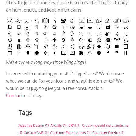
literally just hit one key, paste in a character that’s already
an html entity, and keep on trucking.
We’ve come a long way since Wingdings!
Interested in updating your site’s typefaces? Want to see
what we can do for your icons and graphic elements? We
would be happy to give you a free consultation.
Contact
us today.
Tags
Adaptive Design
(1)
Awards
(1)
CRM
(1)
Cross-indexed merchandising
(1)
Custom CMS
(1)
Customer Expectations
(1)
Customer Service
(1)