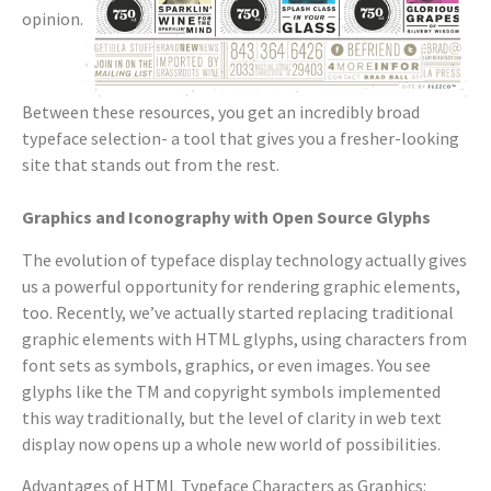
opinion.
Between these resources, you get an incredibly broad
typeface selection- a tool that gives you a fresher-looking
site that stands out from the rest.
Graphics and Iconography with Open Source Glyphs
The evolution of typeface display technology actually gives
us a powerful opportunity for rendering graphic elements,
too. Recently, we’ve actually started replacing traditional
graphic elements with HTML glyphs, using characters from
font sets as symbols, graphics, or even images. You see
glyphs like the TM and copyright symbols implemented
this way traditionally, but the level of clarity in web text
display now opens up a whole new world of possibilities.
Advantages of HTML Typeface Characters as Graphics: