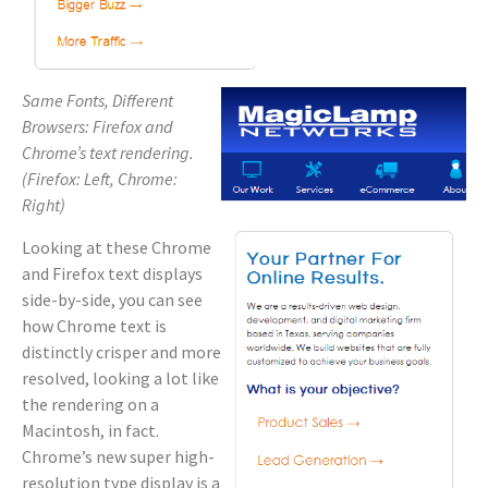
Same Fonts, Different
Browsers: Firefox and
Chrome’s text rendering.
(Firefox: Left, Chrome:
Right)
Looking at these Chrome
and Firefox text displays
side-by-side, you can see
how Chrome text is
distinctly crisper and more
resolved, looking a lot like
the rendering on a
Macintosh, in fact.
Chrome’s new super high-
resolution type display is a