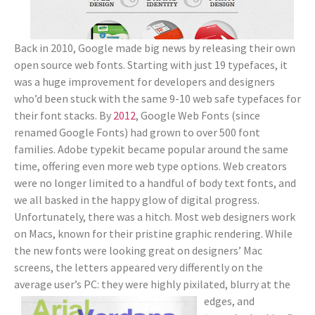
Back in 2010, Google made big news by releasing their own
open source web fonts. Starting with just 19 typefaces, it
was a huge improvement for developers and designers
who’d been stuck with the same 9-10 web safe typefaces for
their font stacks. By
2012
, Google Web Fonts (since
renamed Google Fonts) had grown to over 500 font
families. Adobe typekit became popular around the same
time, offering even more web type options. Web creators
were no longer limited to a handful of body text fonts, and
we all basked in the happy glow of digital progress.
Unfortunately, there was a hitch. Most web designers work
on Macs, known for their pristine graphic rendering. While
the new fonts were looking great on designers’ Mac
screens, the letters appeared very differently on the
average user’s PC: they were highly
pixilated, blurry at the
edges, and