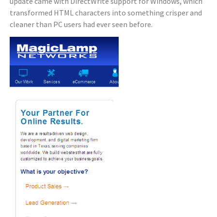
update came with DirectWrite support for Windows, which
transformed HTML characters into something crisper and
cleaner than PC users had ever seen before.