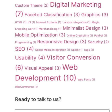
Digital Marketing
Custom Theme
(2)
(7)
Faceted Classification
(3)
Graphics
(3)
HTML
(1)
IIS
(1)
Internet Explorer
(1)
Locator Integration
(1)
Magic
Minimalist Design
(3)
Shopping Cart
(1)
Merchandising
(1)
Mobile Optimization
(3)
Online Credibility
(1)
PayPal
(1)
Responsive Design
(3)
Security
(2)
Programming
(1)
SEO
(4)
Social Media Integration
(1)
Spam
(1)
Tags
(1)
Visitor Conversion
Usability
(4)
Web
(6)
Visual Appeal
(3)
Development
(10)
Web Fonts
(1)
WooCommerce
(1)
Ready to talk to us?
Name