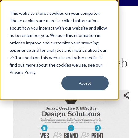
This website stores cookies on your computer.
These cookies are used to collect information
about how you interact with our website and allow
us to remember you. We use this information in
order to improve and customize your browsing
Graphic Possibilities
experience and for analytics and metrics about our
visitors both on this website and other media. To
With Open Source Web
find out more about the cookies we use, see our
Fonts.
Privacy Policy.
Accept