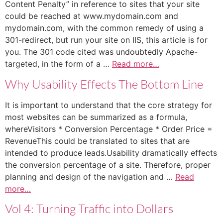
Content Penalty” in reference to sites that your site
could be reached at www.mydomain.com and
mydomain.com, with the common remedy of using a
301-redirect, but run your site on IIS, this article is for
you. The 301 code cited was undoubtedly Apache-
targeted, in the form of a …
Read more…
Why Usability Effects The Bottom Line
It is important to understand that the core strategy for
most websites can be summarized as a formula,
whereVisitors * Conversion Percentage * Order Price =
RevenueThis could be translated to sites that are
intended to produce leads.Usability dramatically effects
the conversion percentage of a site. Therefore, proper
planning and design of the navigation and …
Read
more…
Vol 4: Turning Traffic into Dollars