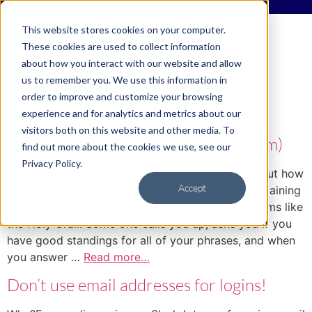
This website stores cookies on your computer.
These cookies are used to collect information
about how you interact with our website and allow
Category:
Articles and
us to remember you. We use this information in
order to improve and customize your browsing
Reviews
experience and for analytics and metrics about our
visitors both on this website and other media. To
Suspect SEO Partners (was SEO Scam)
find out more about the cookies we use, see our
Privacy Policy.
In this day and age, everyone is trying to figure out how
Accept
to get their website more visibility. Of course, obtaining
position #1 for all of your key words/phrases seems like
the Holy Grail. Some one calls you up, asks you if you
have good standings for all of your phrases, and when
you answer …
Read more…
Don’t use email addresses for logins!