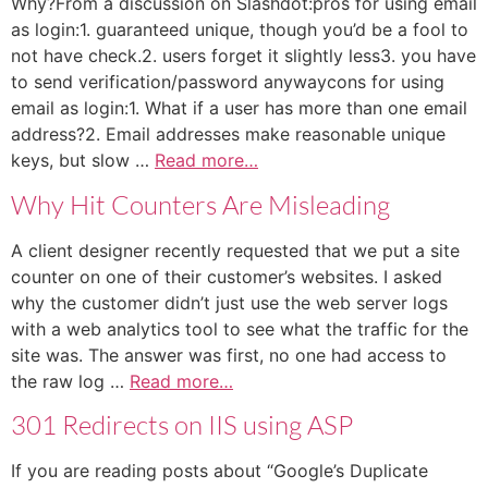
Why?From a discussion on Slashdot:pros for using email
as login:1. guaranteed unique, though you’d be a fool to
not have check.2. users forget it slightly less3. you have
to send verification/password anywaycons for using
email as login:1. What if a user has more than one email
address?2. Email addresses make reasonable unique
keys, but slow …
Read more…
Why Hit Counters Are Misleading
A client designer recently requested that we put a site
counter on one of their customer’s websites. I asked
why the customer didn’t just use the web server logs
with a web analytics tool to see what the traffic for the
site was. The answer was first, no one had access to
the raw log …
Read more…
301 Redirects on IIS using ASP
If you are reading posts about “Google’s Duplicate