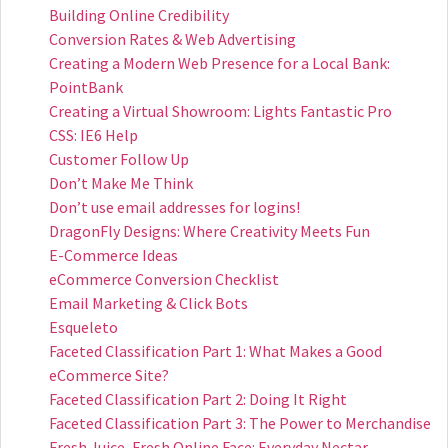
Building Online Credibility
Conversion Rates & Web Advertising
Creating a Modern Web Presence for a Local Bank:
PointBank
Creating a Virtual Showroom: Lights Fantastic Pro
CSS: IE6 Help
Customer Follow Up
Don’t Make Me Think
Don’t use email addresses for logins!
DragonFly Designs: Where Creativity Meets Fun
E-Commerce Ideas
eCommerce Conversion Checklist
Email Marketing & Click Bots
Esqueleto
Faceted Classification Part 1: What Makes a Good
eCommerce Site?
Faceted Classification Part 2: Doing It Right
Faceted Classification Part 3: The Power to Merchandise
Fresh Juice, Fresh Online Face: Everyday Nectar