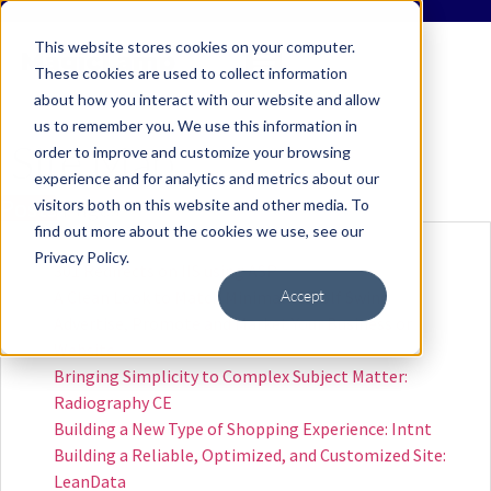
This website stores cookies on your computer.
These cookies are used to collect information
about how you interact with our website and allow
us to remember you. We use this information in
Site Map
order to improve and customize your browsing
experience and for analytics and metrics about our
Posts
Pages
visitors both on this website and other media. To
find out more about the cookies we use, see our
Privacy Policy.
301 Redirects on IIS using ASP
Accept
A Clean Look to Match Minimalist Golf Swing
Advertise, Promote and Market Your Business or
Website
Bringing Simplicity to Complex Subject Matter:
Radiography CE
Building a New Type of Shopping Experience: Intnt
Building a Reliable, Optimized, and Customized Site:
LeanData