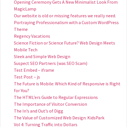
Opening Ceremony Gets A New Minimalist Look From
MagicLamp
Our website is old or missing features we really need.
Portraying Professionalism with a Custom WordPress
Theme
Regency Vacations
Science Fiction or Science Future? Web Design Meets
Mobile Tech
Sleek and Simple Web Design
Suspect SEO Partners (was SEO Scam)
Test Embed – iframe
Test Post – js
The Future is Mobile: Which Kind of Responsive is Right
for You?
The HTML’ers Guide to Regular Expressions
The Importance of Visitor Conversion
The In’s and Out’s of Digg
The Value of Customized Web Design: KidsPark
Vol 4: Turning Traffic into Dollars