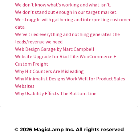
We don’t know what’s working and what isn’t.
We don’t stand out enough in our target market.
We struggle with gathering and interpreting customer
data.
We’ve tried everything and nothing generates the
leads/revenue we need.​
Web Design Garage by Marc Campbell
Website Upgrade for Riad Tile: WooCommerce +
Custom Freight
Why Hit Counters Are Misleading
Why Minimalist Designs Work Well for Product Sales
Websites
Why Usability Effects The Bottom Line
© 2026 MagicLamp Inc. All rights reserved