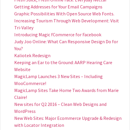
Getting Addresses for Your Email Campaigns
Graphic Possibilities With Open Source Web Fonts.
Increasing Tourism Through Web Development: Visit
Tri-Valley
Introducing Magic fCommerce for Facebook
Judy Joo Online: What Can Responsive Design Do for
You?
Kaliotek Redesign
Keeping an Ear to the Ground: AARP Hearing Care
Website
MagicLamp Launches 3 New Sites – Including
WooCommerce!
MagicLamp Sites Take Home Two Awards from Marie
Claire!
New sites for Q2 2016 – Clean Web Designs and
WordPress
New Web Sites: Major Ecommerce Upgrade & Redesign
with Locator Integration